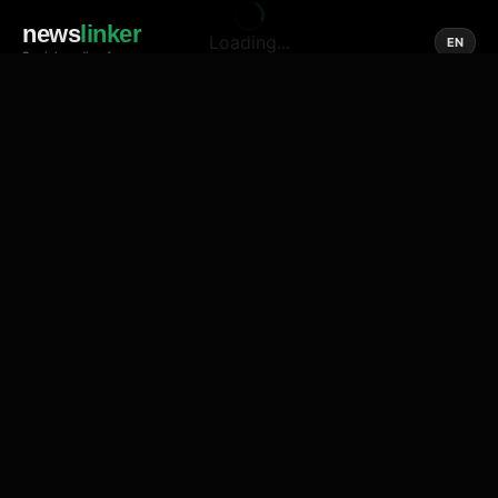
news
linker
Loading...
EN
Social media of news