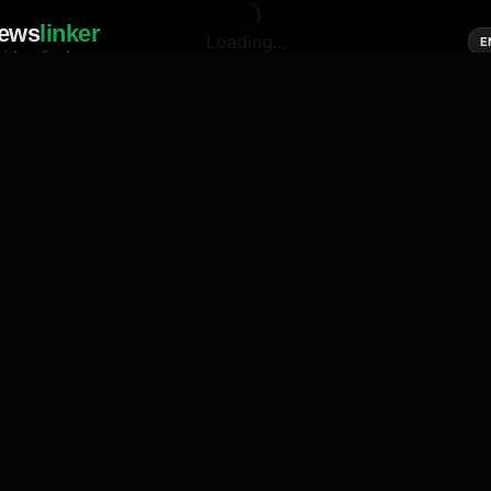
ews
linker
Loading...
E
cial media of news