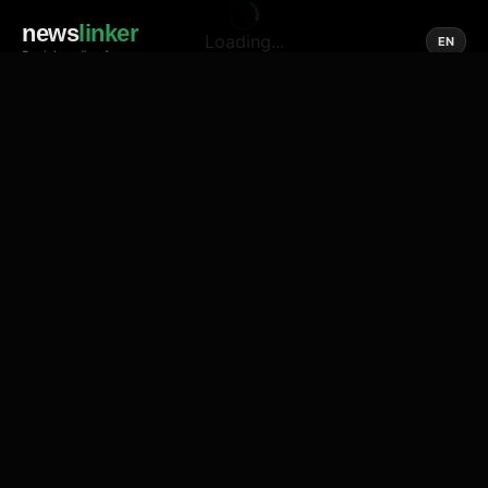
news
linker
Loading...
EN
Social media of news