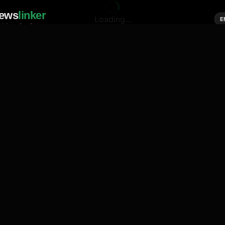
ews
linker
Loading...
E
cial media of news