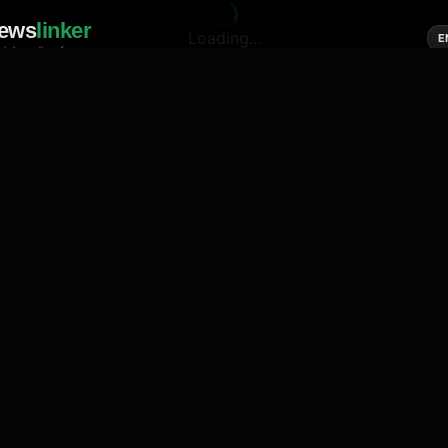
ews
linker
Loading...
E
cial media of news