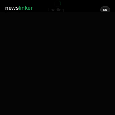
news
linker
Loading...
EN
Social media of news