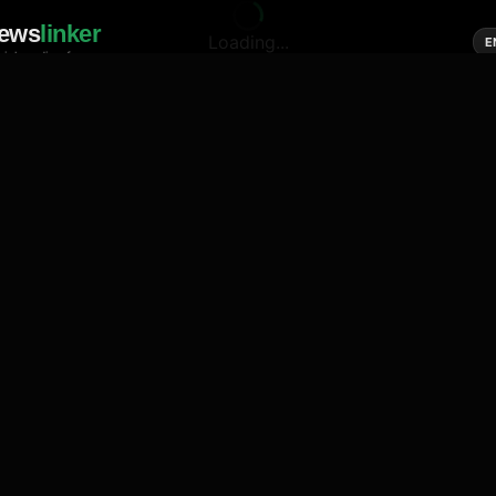
ews
linker
Loading...
E
cial media of news