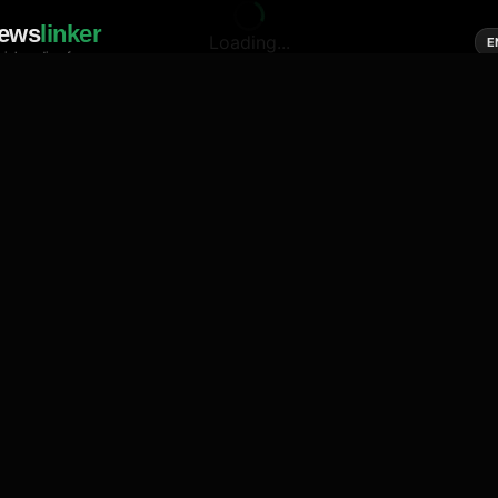
ews
linker
Loading...
E
cial media of news