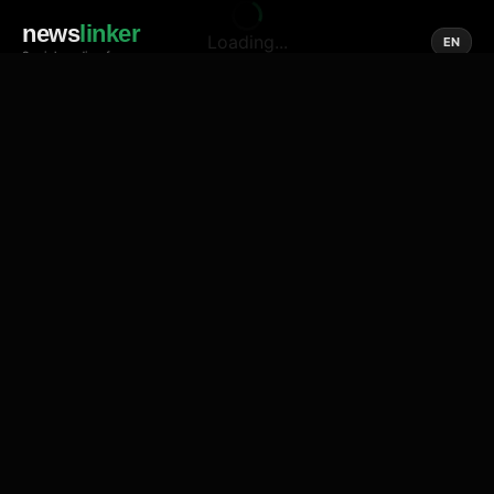
news
linker
Loading...
EN
Social media of news