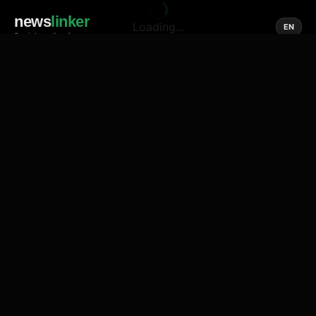
news
linker
Loading...
EN
Social media of news