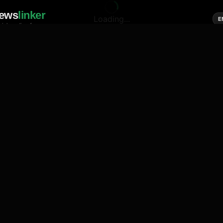
ews
linker
Loading...
E
cial media of news