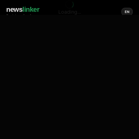
news
linker
Loading...
EN
Social media of news