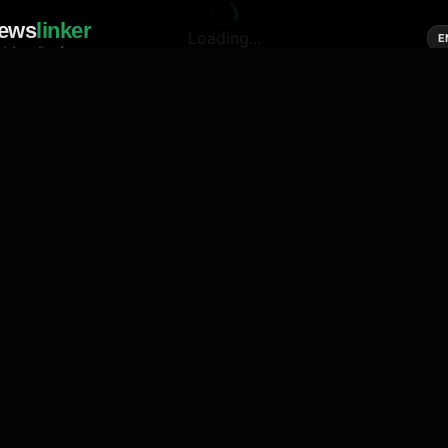
ews
linker
Loading...
E
cial media of news