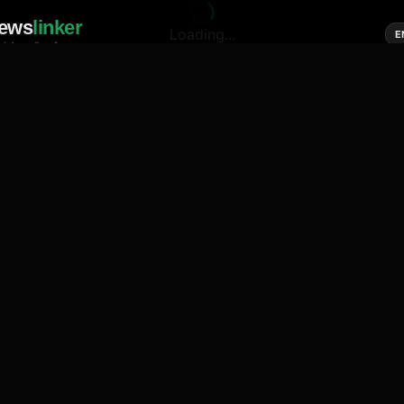
ews
linker
Loading...
E
cial media of news