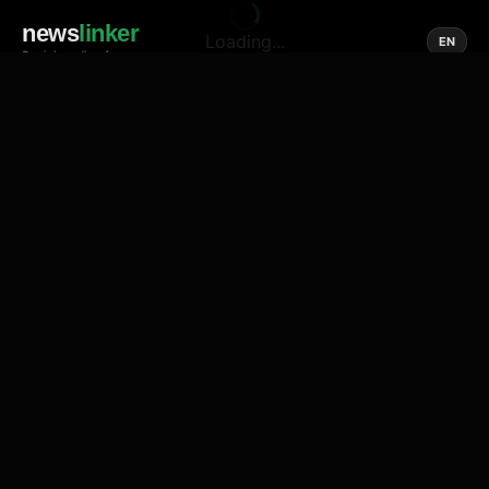
news
linker
Loading...
EN
Social media of news