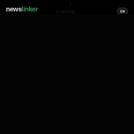
news
linker
Loading...
EN
Social media of news