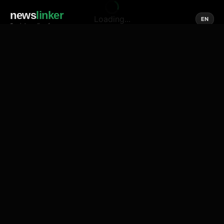
news
linker
Loading...
EN
Social media of news