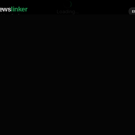
ews
linker
Loading...
E
cial media of news