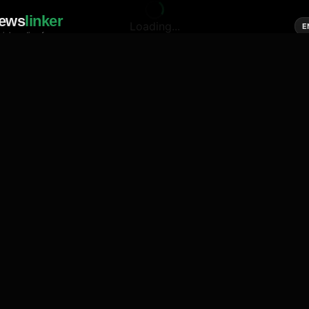
ews
linker
Loading...
E
cial media of news