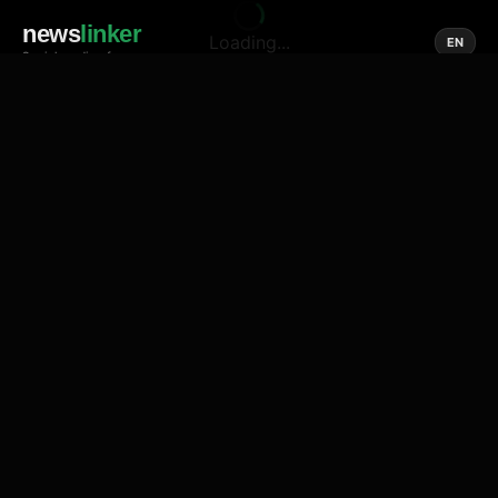
news
linker
Loading...
EN
Social media of news