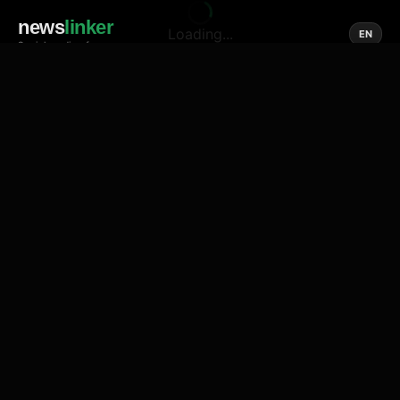
news
linker
Loading...
EN
Social media of news