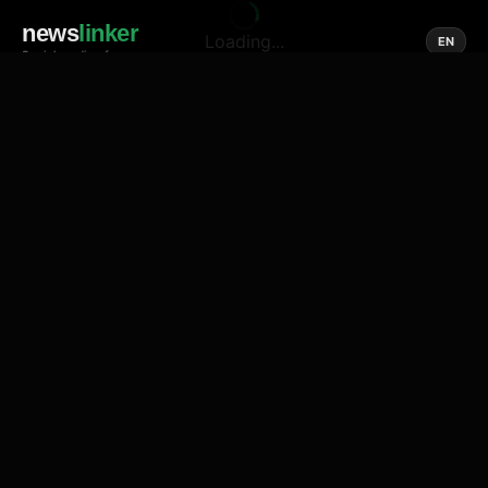
news
linker
Loading...
EN
Social media of news