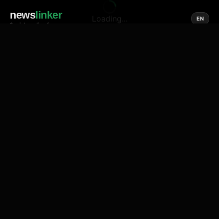
news
linker
Loading...
EN
Social media of news