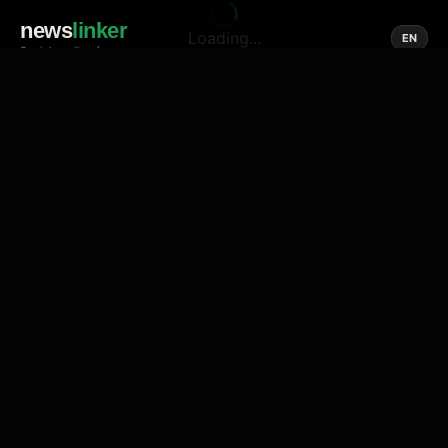
news
linker
Loading...
EN
Social media of news