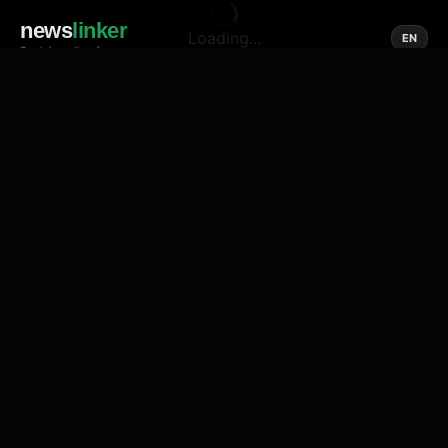
news
linker
Loading...
EN
Social media of news