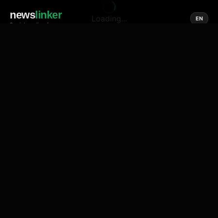
news
linker
Loading...
EN
Social media of news