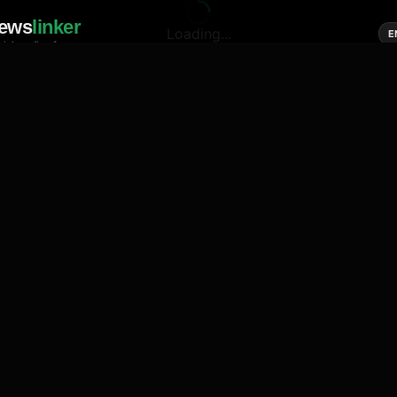
ews
linker
Loading...
E
cial media of news