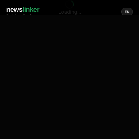
news
linker
Loading...
EN
Social media of news