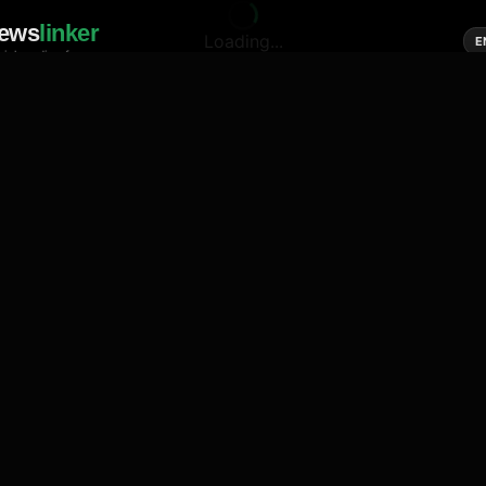
ews
linker
Loading...
E
cial media of news