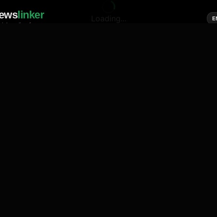
ews
linker
Loading...
E
cial media of news