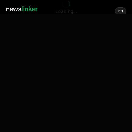
news
linker
Loading...
EN
Social media of news