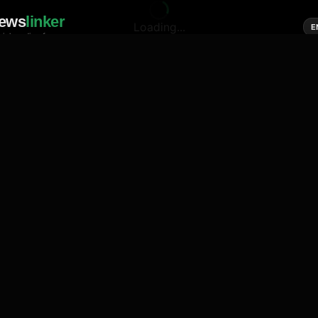
ews
linker
Loading...
E
cial media of news