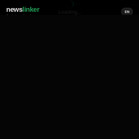
news
linker
Loading...
EN
Social media of news