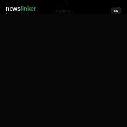
news
linker
Loading...
EN
Social media of news