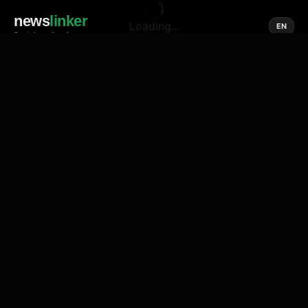
news
linker
Loading...
EN
Social media of news