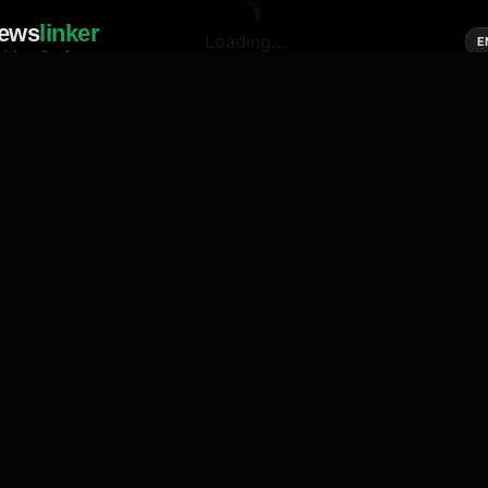
ews
linker
Loading...
E
cial media of news