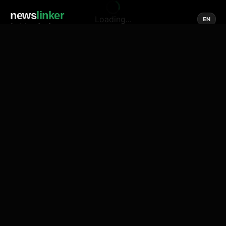
news
linker
Loading...
EN
Social media of news