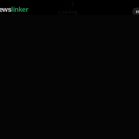
ews
linker
Loading...
E
cial media of news