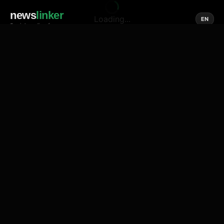
news
linker
Loading...
EN
Social media of news