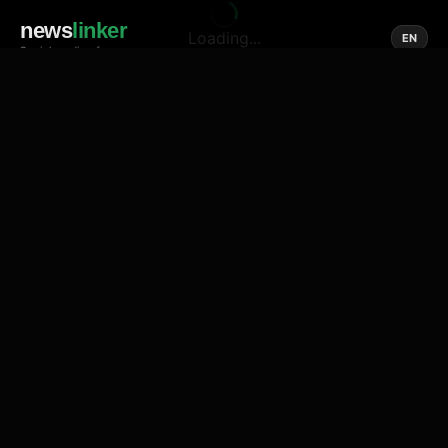
news
linker
Loading...
EN
Social media of news