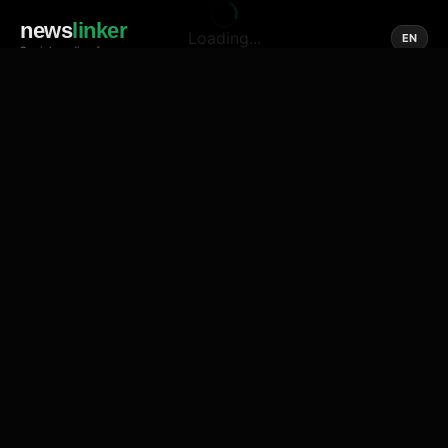
news
linker
Loading...
EN
Social media of news