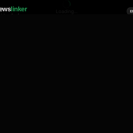
ews
linker
Loading...
E
cial media of news