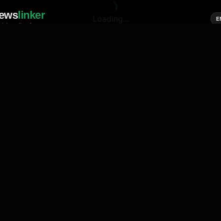
ews
linker
Loading...
E
cial media of news