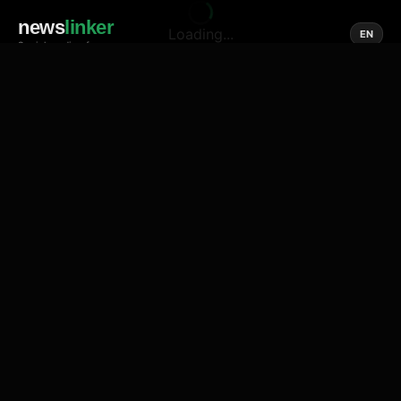
news
linker
Loading...
EN
Social media of news