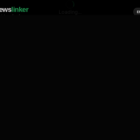
ews
linker
Loading...
E
cial media of news