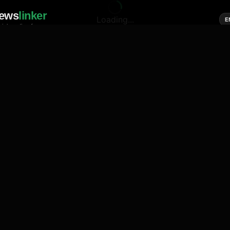
ews
linker
Loading...
E
cial media of news