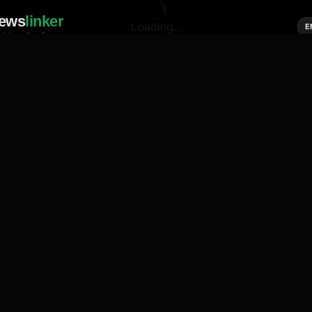
ews
linker
Loading...
E
cial media of news