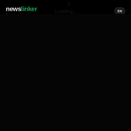
news
linker
Loading...
EN
Social media of news