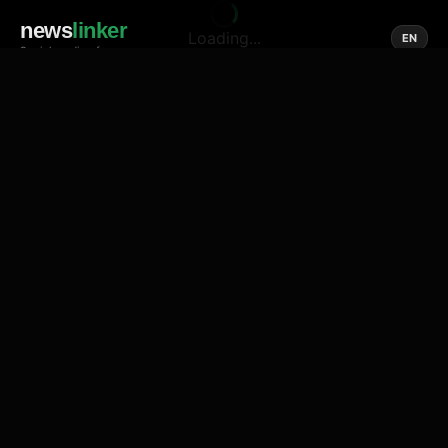
news
linker
Loading...
EN
Social media of news