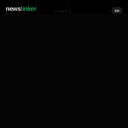
news
linker
Loading...
EN
Social media of news